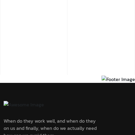
When do they work well, and when do they
on us and finally, when do we actually need