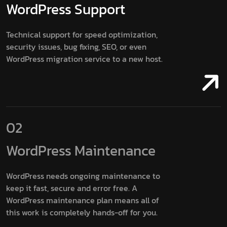
WordPress
Support
Technical support for speed optimization,
security issues, bug fixing, SEO, or even
WordPress migration service to a new host.
02
WordPress
Maintenance
WordPress needs ongoing maintenance to
keep it fast, secure and error free. A
WordPress maintenance plan means all of
this work is completely hands-off for you.