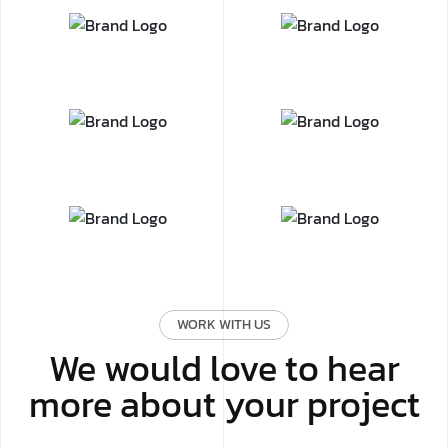
WORK WITH US
We would love to hear
more about your project