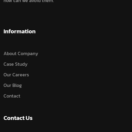
how can we avoid them.
Information
About Company
Case Study
Our Careers
Our Blog
Contact
Contact Us