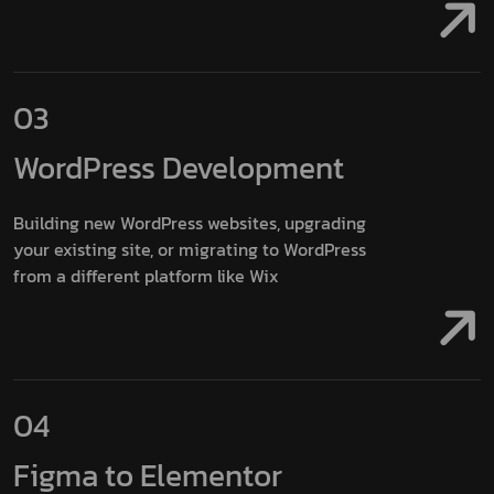
03
WordPress
Development
Building new WordPress websites, upgrading
your existing site, or migrating to WordPress
from a different platform like Wix
04
Figma to
Elementor