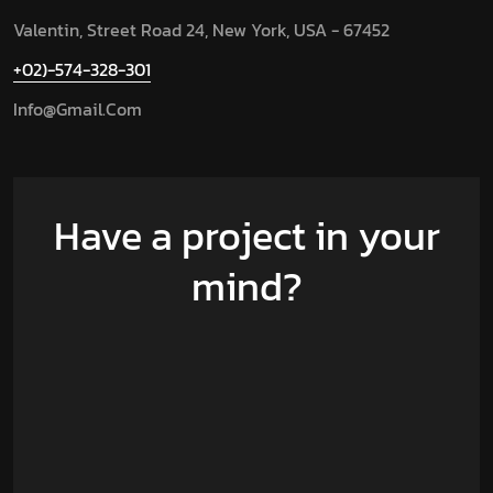
Valentin, Street Road 24, New York, USA - 67452
+02)-574-328-301
Info@gmail.com
Have a project in your
mind?