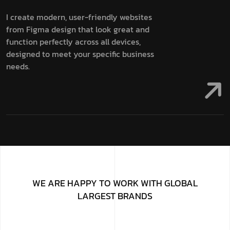
I create modern, user-friendly websites
from Figma design that look great and
function perfectly across all devices,
designed to meet your specific business
needs.
WE ARE HAPPY TO WORK WITH GLOBAL
LARGEST BRANDS