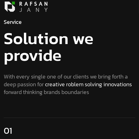
Service
Solution we
provide
With every single one of our clients we bring forth a
deep passion for
creative roblem solving innovations
forward thinking brands boundaries
01