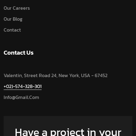
Our Careers
Our Blog
Contact
Contact Us
Valentin, Street Road 24, New York, USA - 67452
+02)-574-328-301
Info@gmail.com
Have a project in your