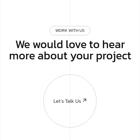
WORK WITH US
We would love to hear
more about your project
Let’s Talk Us