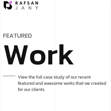
F
E
A
T
U
R
E
D
W
o
r
k
View the full case study of our recent
featured and awesome works that we created
for our clients.