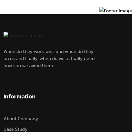
When do they work well, and when do they
on us and finally, when do we actually need
how can we avoid them.
Information
About Company
Case Study