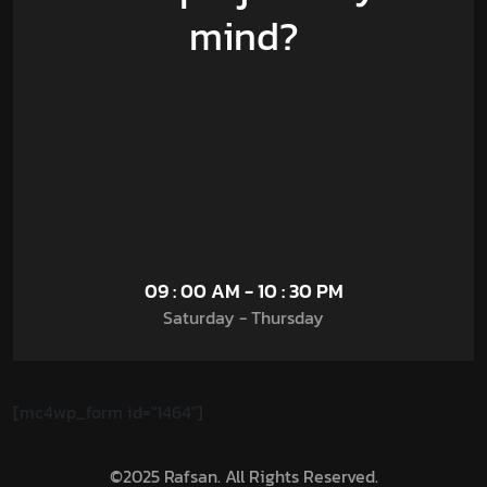
mind?
09 : 00 AM - 10 : 30 PM
Saturday - Thursday
[mc4wp_form id="1464"]
©2025 Rafsan. All Rights Reserved.