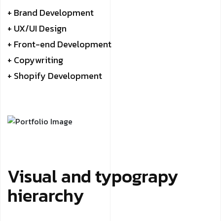
+ Brand Development
+ UX/UI Design
+ Front-end Development
+ Copywriting
+ Shopify Development
Visual and typograpy
hierarchy