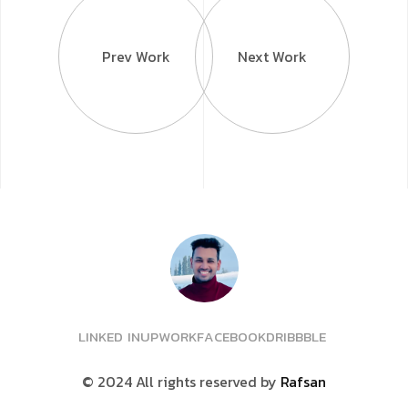
Prev Work
Next Work
L
I
N
K
E
D
I
N
U
P
W
O
R
K
F
A
C
E
B
O
O
K
D
R
I
B
B
B
L
E
© 2024 All rights reserved
by
Rafsan