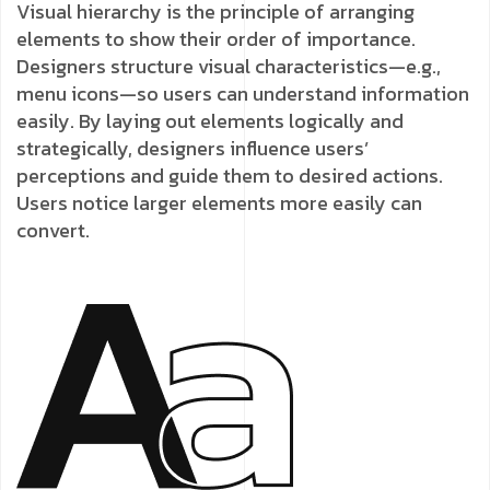
Visual hierarchy is the principle of arranging
elements to show their order of importance.
Designers structure visual characteristics—e.g.,
menu icons—so users can understand information
easily. By laying out elements logically and
strategically, designers influence users’
perceptions and guide them to desired actions.
Users notice larger elements more easily can
convert.