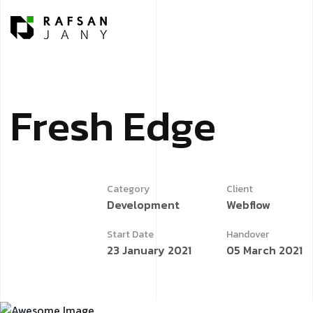
F
r
e
s
h
E
d
g
e
Category
Client
Development
Webflow
Start Date
Handover
23 January 2021
05 March 2021