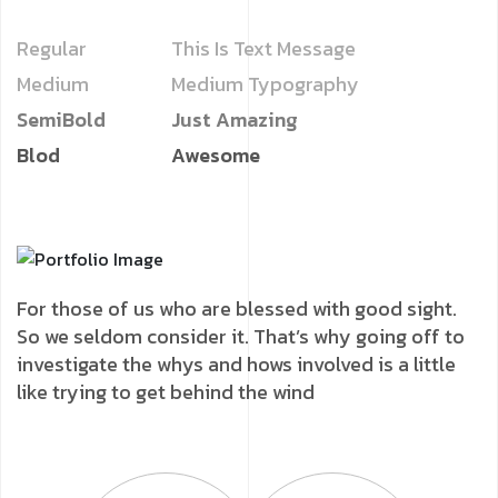
Regular
This Is Text Message
Medium
Medium Typography
SemiBold
Just Amazing
Blod
Awesome
For those of us who are blessed with good sight.
So we seldom consider it. That’s why going off to
investigate the whys and hows involved is a little
like trying to get behind the wind