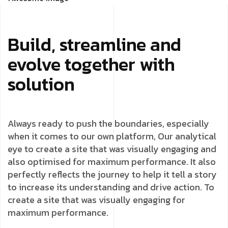
Build, streamline and
evolve together with
solution
Always ready to push the boundaries, especially
when it comes to our own platform, Our analytical
eye to create a site that was visually engaging and
also optimised for maximum performance. It also
perfectly reflects the journey to help it tell a story
to increase its understanding and drive action. To
create a site that was visually engaging for
maximum performance.