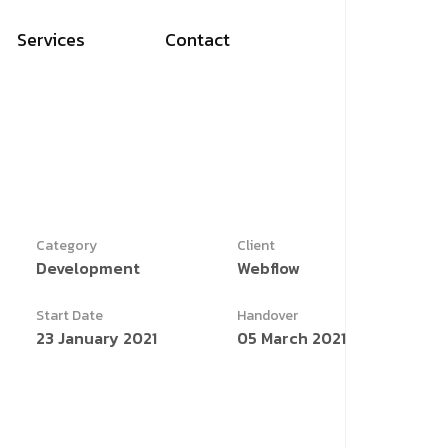
Services
Contact
Category
Client
Development
Webflow
Start Date
Handover
23 January 2021
05 March 2021