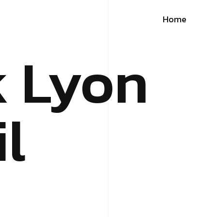
Home
k Lyon
l