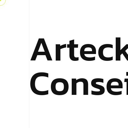
Artec
Consei